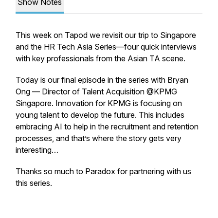
Show Notes
This week on Tapod we revisit our trip to Singapore
and the HR Tech Asia Series—four quick interviews
with key professionals from the Asian TA scene.
Today is our final episode in the series with Bryan
Ong — Director of Talent Acquisition @KPMG
Singapore. Innovation for KPMG is focusing on
young talent to develop the future. This includes
embracing AI to help in the recruitment and retention
processes, and that’s where the story gets very
interesting…
Thanks so much to Paradox for partnering with us
this series.