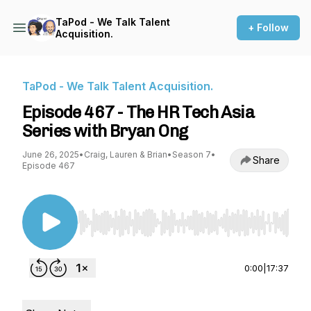
TaPod - We Talk Talent
+ Follow
Acquisition.
TaPod - We Talk Talent Acquisition.
Episode 467 - The HR Tech Asia
Series with Bryan Ong
June 26, 2025
•
Craig, Lauren & Brian
•
Season 7
•
Share
Episode 467
Use Left/Right to seek, Home/End to jump to st
0:00
|
17:37