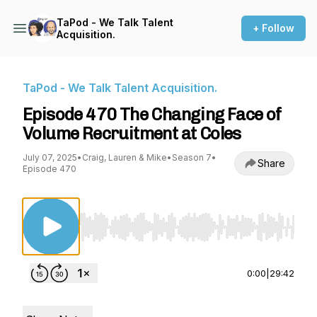
TaPod - We Talk Talent
+ Follow
Acquisition.
TaPod - We Talk Talent Acquisition.
Episode 470 The Changing Face of
Volume Recruitment at Coles
July 07, 2025
•
Craig, Lauren & Mike
•
Season 7
•
Share
Episode 470
Use Left/Right to seek, Home/End to jump to st
0:00
|
29:42