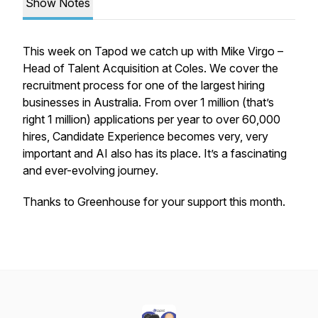
Show Notes
This week on Tapod we catch up with Mike Virgo –
Head of Talent Acquisition at Coles. We cover the
recruitment process for one of the largest hiring
businesses in Australia. From over 1 million (that’s
right 1 million) applications per year to over 60,000
hires, Candidate Experience becomes very, very
important and AI also has its place. It’s a fascinating
and ever-evolving journey.
Thanks to Greenhouse for your support this month.