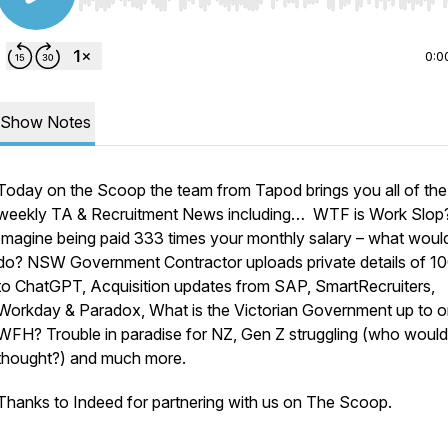
Use Left/Right to seek, Home/End to jump to start o
0:0
Show Notes
Today on the Scoop the team from Tapod brings you all of the
weekly TA & Recruitment News including… WTF is Work Slop
Imagine being paid 333 times your monthly salary – what woul
do? NSW Government Contractor uploads private details of 1
to ChatGPT, Acquisition updates from SAP, SmartRecruiters,
Workday & Paradox, What is the Victorian Government up to 
WFH? Trouble in paradise for NZ, Gen Z struggling (who woul
thought?) and much more.
Thanks to Indeed for partnering with us on The Scoop.