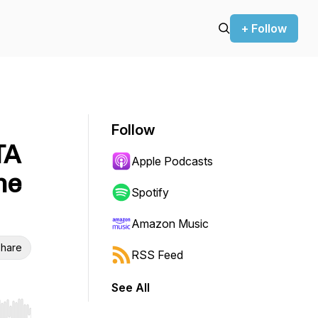
+ Follow
Follow
TA
Apple Podcasts
he
Spotify
Amazon Music
hare
RSS Feed
See All