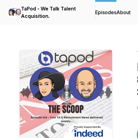
TaPod - We Talk Talent
Episodes
About
Acquisition.