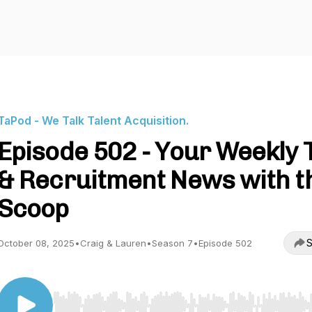
TaPod - We Talk Talent Acquisition.
Episode 502 - Your Weekly 
& Recruitment News with t
Scoop
S
October 08, 2025
•
Craig & Lauren
•
Season 7
•
Episode 502