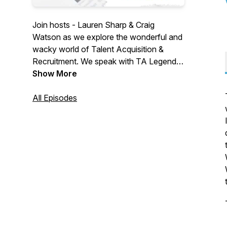
Join hosts - Lauren Sharp & Craig
Watson as we explore the wonderful and
wacky world of Talent Acquisition &
Recruitment. We speak with TA Legends,
Thought Leaders & Industry suppliers. We
Show More
explore challenges, changes & confusion
in a world that is crying out for a voice.
All Episodes
We aim to be informative... a little
controversial... with a side of fun. Join
us... won't you?