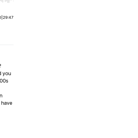
r end. Hold shift to jump forward or backward.
0
|
29:47
?
d you
000s
on
d have