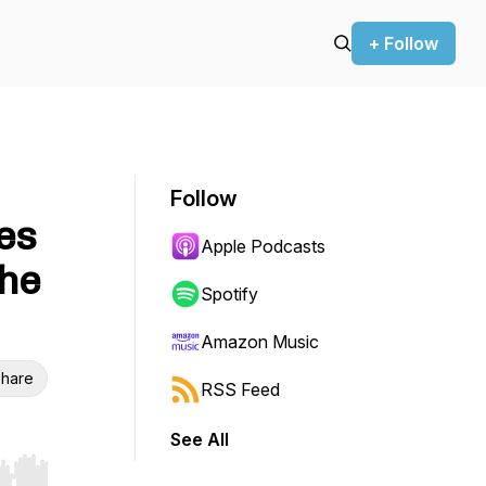
+ Follow
Follow
es
Apple Podcasts
the
Spotify
Amazon Music
hare
RSS Feed
See All