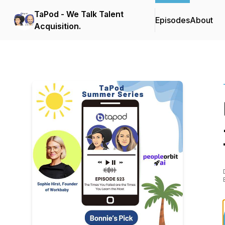
TaPod - We Talk Talent
Episodes
About
Acquisition.