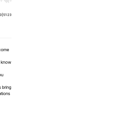
r end. Hold shift to jump forward or backward.
00
|
51:23
lcome
t know
ou
s bring
ations