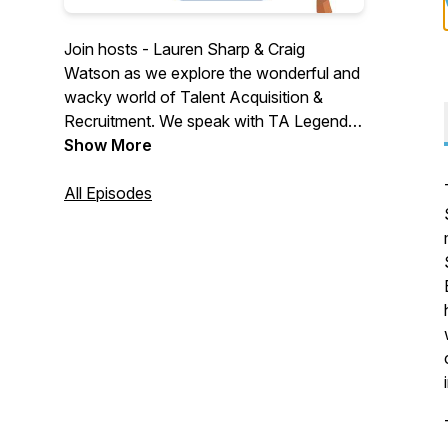
Join hosts - Lauren Sharp & Craig
Watson as we explore the wonderful and
wacky world of Talent Acquisition &
Recruitment. We speak with TA Legends,
Thought Leaders & Industry suppliers. We
Show More
explore challenges, changes & confusion
in a world that is crying out for a voice.
All Episodes
We aim to be informative... a little
controversial... with a side of fun. Join
us... won't you?