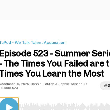
TaPod - We Talk Talent Acquisition.
Episode 523 - Summer Seri
- The Times You Failed are 
Times You Learn the Most
December 15, 2025
•
Bonnie, Lauren & Sophie
•
Season 7
•
S
Episode 523