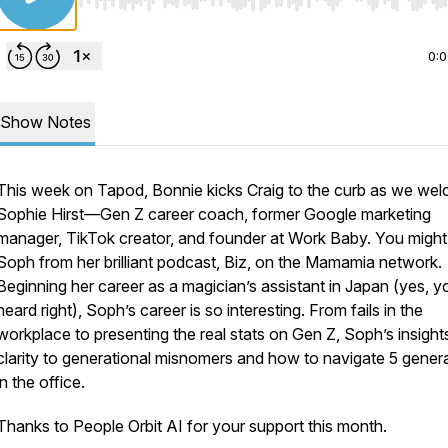
Use Left/Right to seek, Home/End to jump to start o
0:
Show Notes
This week on Tapod, Bonnie kicks Craig to the curb as we we
Sophie Hirst—Gen Z career coach, former Google marketing
manager, TikTok creator, and founder at Work Baby. You migh
Soph from her brilliant podcast, Biz, on the Mamamia network.
Beginning her career as a magician’s assistant in Japan (yes, y
heard right), Soph’s career is so interesting. From fails in the
workplace to presenting the real stats on Gen Z, Soph’s insight
clarity to generational misnomers and how to navigate 5 gener
in the office.
Thanks to People Orbit AI for your support this month.